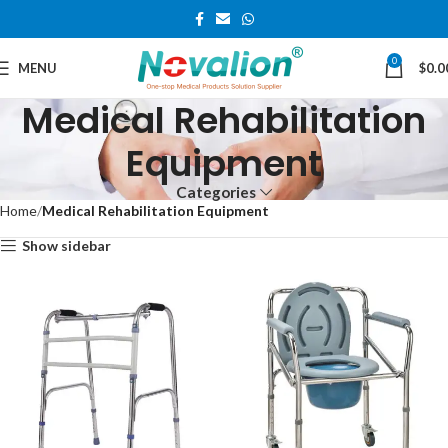
0
MENU
$
0.0
Medical Rehabilitation
Equipment
Categories
Home
Medical Rehabilitation Equipment
Show sidebar