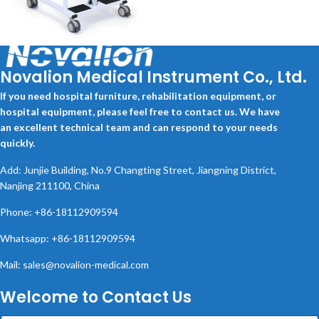
PATIENT LIFTER
Novalion Medical Instrument Co., Ltd.
If you need hospital furniture, rehabilitation equipment, or
hospital equipment, please feel free to contact us. We have
an excellent technical team and can respond to your needs
quickly.
Add: Junjie Building, No.9 Changting Street, Jiangning District,
Nanjing 211100, China
Phone: +86-18112909594
Whatsapp: +86-18112909594
Mail: sales@novalion-medical.com
Welcome to Contact Us