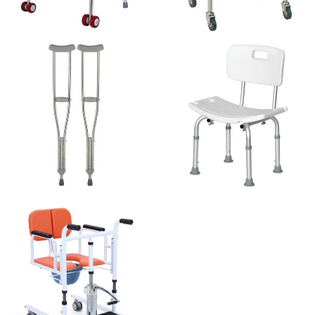
WALKER
COMMODE CHAIR
CRUTCHES
SHOWER CHAIR