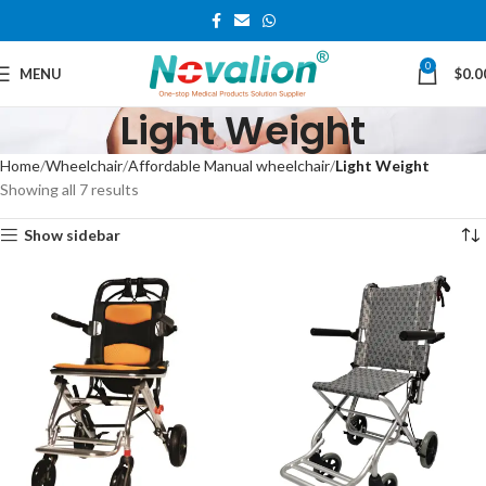
0
MENU
$
0.0
Light Weight
Home
Wheelchair
Affordable Manual wheelchair
Light Weight
Showing all 7 results
Show sidebar