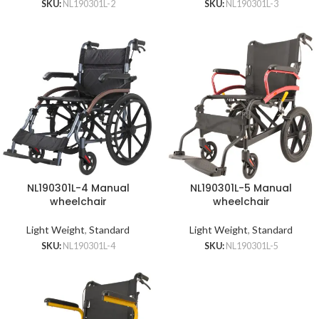
SKU:
NL190301L-2
SKU:
NL190301L-3
NL190301L-4 Manual
NL190301L-5 Manual
wheelchair
wheelchair
Light Weight
,
Standard
Light Weight
,
Standard
SKU:
NL190301L-4
SKU:
NL190301L-5