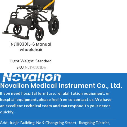
NL190301L-6 Manual
wheelchair
Light Weight
,
Standard
SKU:
NL190301L-6
Novalion Medical Instrument Co., Ltd.
If you need hospital furniture, rehabilitation equipment, or
hospital equipment, please feel free to contact us. We have
an excellent technical team and can respond to your needs
quickly.
Add: Junjie Building, No.9 Changting Street, Jiangning District,