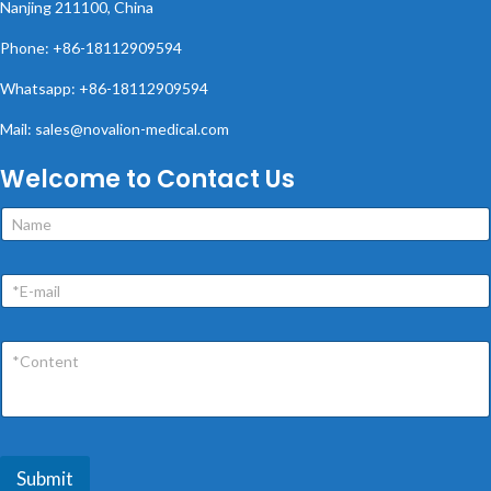
Nanjing 211100, China
Phone: +86-18112909594
Whatsapp: +86-18112909594
Mail: sales@novalion-medical.com
Welcome to Contact Us
Submit