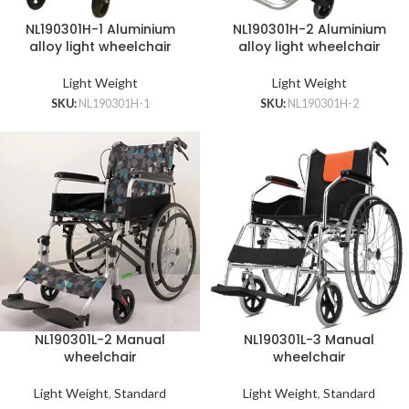
NL190301H-1 Aluminium
NL190301H-2 Aluminium
alloy light wheelchair
alloy light wheelchair
Light Weight
Light Weight
SKU:
NL190301H-1
SKU:
NL190301H-2
NL190301L-2 Manual
NL190301L-3 Manual
wheelchair
wheelchair
Light Weight
,
Standard
Light Weight
,
Standard