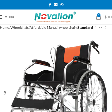
0
MENU
$
0.0
Home
Wheelchair
Affordable Manual wheelchair
Standard