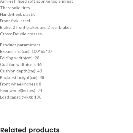
Armrest: fixed soft sponge top armrest
Tires: solid tires
Handwheel: plastic
Front fork: steel
Brake: 2 front brakes and 2 rear brakes
Cross: Double crosses
Product parameters
Expand size(cm): 100*65*87
Folding width(cm): 28
Cushion width(cm): 46
Cushion depth(cm): 43
Backrest height(cm): 38
Front wheel(inches): 8
Rear wheel(inches): 24
Load capacity(kg): 100
Related products