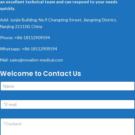
an excellent technical team and can respond to your needs
quickly.
Add: Junjie Building, No.9 Changting Street, Jiangning District,
Nanjing 211100, China
Phone: +86-18112909594
Whatsapp: +86-18112909594
Mail: sales@novalion-medical.com
Welcome to Contact Us