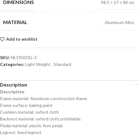
DIMENSIONS
98.5 × 27 × 88 cm
MATERIAL
Aluminum Alloy
Add to wishlist
SKU:
NL190301L-3
Categories:
Light Weight
,
Standard
Description
Description
Frame material: Aluminum construction frame
Frame surface: baking paint
Cushiion material: oxford cloth
Backrest material: oxford cloth,unfoldable.
Pedal material: plastic foot pedal
Legrest: fixed legrest