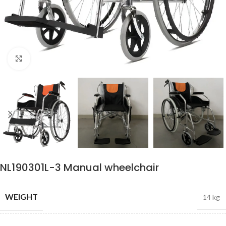
Click to enlarge
NL190301L-3 Manual wheelchair
WEIGHT
14 kg