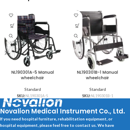
NL190301A-5 Manual
NL190301B-1 Manual
wheelchair
wheelchair
Standard
Standard
SKU:
NL190301A-5
SKU:
NL190301B-1
Novalion Medical Instrument Co., Ltd.
If you need hospital furniture, rehabilitation equipment, or
hospital equipment, please feel free to contact us. We have