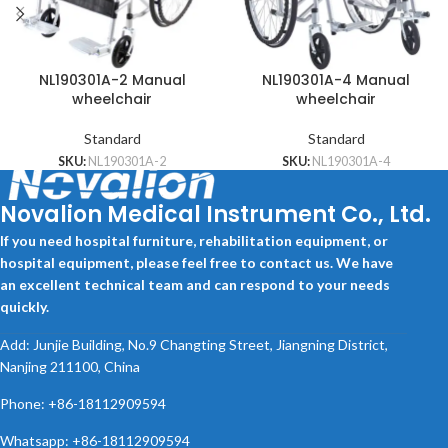
NL190301A-2 Manual
NL190301A-4 Manual
wheelchair
wheelchair
Standard
Standard
SKU:
NL190301A-2
SKU:
NL190301A-4
Novalion Medical Instrument Co., Ltd.
If you need hospital furniture, rehabilitation equipment, or
hospital equipment, please feel free to contact us. We have
an excellent technical team and can respond to your needs
quickly.
Add: Junjie Building, No.9 Changting Street, Jiangning District,
Nanjing 211100, China
Phone: +86-18112909594
Whatsapp: +86-18112909594