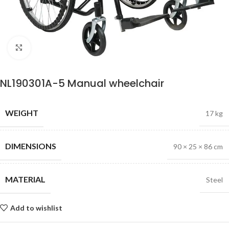
Click to enlarge
NL190301A-5 Manual wheelchair
WEIGHT
17 kg
DIMENSIONS
90 × 25 × 86 cm
MATERIAL
Steel
Add to wishlist