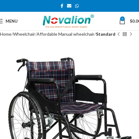
0
MENU
$
0.0
Home
Wheelchair
Affordable Manual wheelchair
Standard