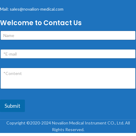
Mail: sales@novalion-medical.com
Welcome to Contact Us
Submit
Copyright ©2020-2024 Novalion Medical Instrument CO., Ltd. All
Rights Reserved.