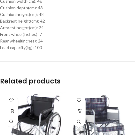
Cushion width(cm): 46
Cushion depth(cm): 43
Cushion height(cm): 48
Backrest height(cm): 42
Armrest height(cm): 24
Front wheel(inches): 7
Rear wheel(inches): 24
Load capacity(kg): 100
Related products