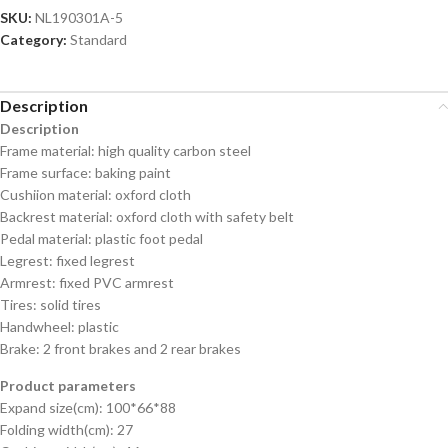
SKU:
NL190301A-5
Category:
Standard
Description
Description
Frame material: high quality carbon steel
Frame surface: baking paint
Cushiion material: oxford cloth
Backrest material: oxford cloth with safety belt
Pedal material: plastic foot pedal
Legrest: fixed legrest
Armrest: fixed PVC armrest
Tires: solid tires
Handwheel: plastic
Brake: 2 front brakes and 2 rear brakes
Product parameters
Expand size(cm): 100*66*88
Folding width(cm): 27