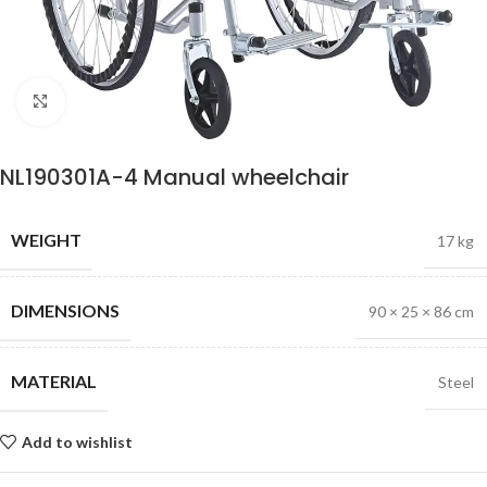
Click to enlarge
NL190301A-4 Manual wheelchair
WEIGHT
17 kg
DIMENSIONS
90 × 25 × 86 cm
MATERIAL
Steel
Add to wishlist