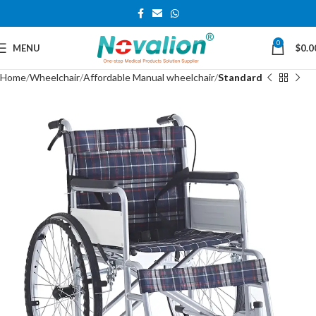
0
MENU
$
0.0
Home
Wheelchair
Affordable Manual wheelchair
Standard