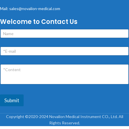
Mail: sales@novalion-medical.com
Welcome to Contact Us
Submit
Copyright ©2020-2024 Novalion Medical Instrument CO., Ltd. All
Rights Reserved.