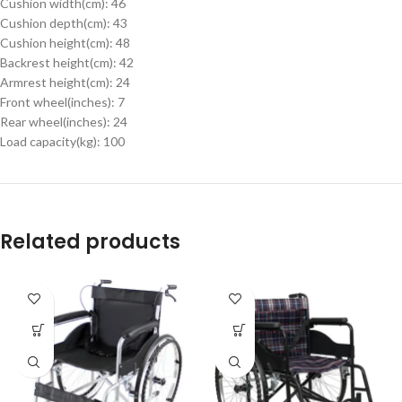
Cushion width(cm): 46
Cushion depth(cm): 43
Cushion height(cm): 48
Backrest height(cm): 42
Armrest height(cm): 24
Front wheel(inches): 7
Rear wheel(inches): 24
Load capacity(kg): 100
Related products