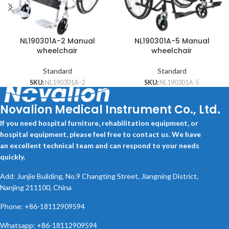
NL190301A-2 Manual
NL190301A-5 Manual
wheelchair
wheelchair
Standard
Standard
SKU:
NL190301A-2
SKU:
NL190301A-5
Novalion Medical Instrument Co., Ltd.
If you need hospital furniture, rehabilitation equipment, or
hospital equipment, please feel free to contact us. We have
an excellent technical team and can respond to your needs
quickly.
Add: Junjie Building, No.9 Changting Street, Jiangning District,
Nanjing 211100, China
Phone: +86-18112909594
Whatsapp: +86-18112909594