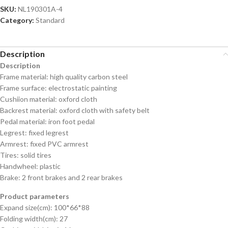
SKU:
NL190301A-4
Category:
Standard
Description
Description
Frame material: high quality carbon steel
Frame surface: electrostatic painting
Cushiion material: oxford cloth
Backrest material: oxford cloth with safety belt
Pedal material: iron foot pedal
Legrest: fixed legrest
Armrest: fixed PVC armrest
Tires: solid tires
Handwheel: plastic
Brake: 2 front brakes and 2 rear brakes
Product parameters
Expand size(cm): 100*66*88
Folding width(cm): 27