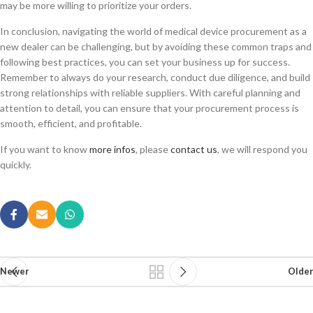
may be more willing to prioritize your orders.
In conclusion, navigating the world of medical device procurement as a
new dealer can be challenging, but by avoiding these common traps and
following best practices, you can set your business up for success.
Remember to always do your research, conduct due diligence, and build
strong relationships with reliable suppliers. With careful planning and
attention to detail, you can ensure that your procurement process is
smooth, efficient, and profitable.
If you want to know
more infos
, please
contact us
, we will respond you
quickly.
Newer
Older