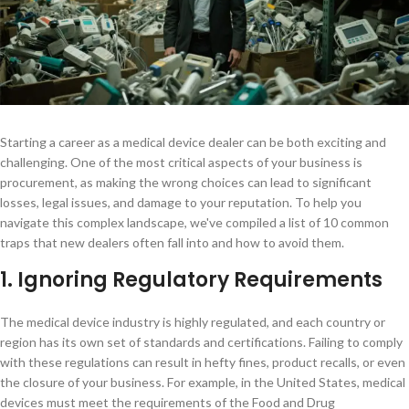
Starting a career as a medical device dealer can be both exciting and
challenging. One of the most critical aspects of your business is
procurement, as making the wrong choices can lead to significant
losses, legal issues, and damage to your reputation. To help you
navigate this complex landscape, we've compiled a list of 10 common
traps that new dealers often fall into and how to avoid them.
1. Ignoring Regulatory Requirements
The medical device industry is highly regulated, and each country or
region has its own set of standards and certifications. Failing to comply
with these regulations can result in hefty fines, product recalls, or even
the closure of your business. For example, in the United States, medical
devices must meet the requirements of the Food and Drug