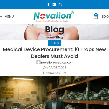
0
MENU
$
0.0
Blog
Home
Blog
BLOG
Medical Device Procurement: 10 Traps New
Dealers Must Avoid
novalion-medical.com
On 22/05/2025
Comments Off