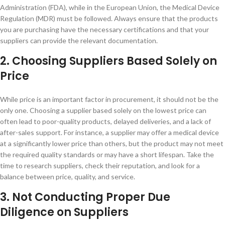
Administration (FDA), while in the European Union, the Medical Device
Regulation (MDR) must be followed. Always ensure that the products
you are purchasing have the necessary certifications and that your
suppliers can provide the relevant documentation.
2. Choosing Suppliers Based Solely on
Price
While price is an important factor in procurement, it should not be the
only one. Choosing a supplier based solely on the lowest price can
often lead to poor-quality products, delayed deliveries, and a lack of
after-sales support. For instance, a supplier may offer a medical device
at a significantly lower price than others, but the product may not meet
the required quality standards or may have a short lifespan. Take the
time to research suppliers, check their reputation, and look for a
balance between price, quality, and service.
3. Not Conducting Proper Due
Diligence on Suppliers