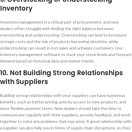
Inventory
Inventory management is a critical part of procurement, and new
dealers often struggle with finding the right balance between
overstocking and understocking. Overstocking can lead to increased
storage costs and the risk of products becoming obsolete, while
understocking can result in lost sales and unhappy customers. Use
inventory management software to track your stock levels and forecast
demand based on historical data and market trends.
10. Not Building Strong Relationships
with Suppliers
Building strong relationships with your suppliers can have numerous
benefits, such as better pricing, priority access to new products, and
more flexible payment terms. New dealers should take the time to
communicate regularly with their suppliers, provide feedback, and work
together to solve any problems that may arise. A good relationship with
a supplier can also help you in times of supply chain disruptions, as they