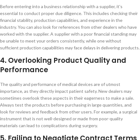
Before entering into a business relationship with a supplier, it's
essential to conduct proper due diligence. This includes checking their
financial stability, production capabilities, and experience in the
industry. You can also look for references from other dealers who have
worked with the supplier. A supplier with a poor financial standing may
be unable to meet your orders consistently, while one without
sufficient production capabilities may face delays in delivering products.
4. Overlooking Product Quality and
Performance
The quality and performance of medical devices are of utmost
importance, as they directly impact patient safety. New dealers may
sometimes overlook these aspects in their eagerness to make a sale.
Always test the products before purchasing in large quantities, and
look for reviews and feedback from other users. For example, a surgical
instrument that is not well-designed or made from poor-quality
materials can lead to complications during surgery.
5. Failing to Negotiate Contract Terms