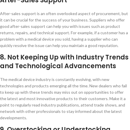
After-Sales Support
After-sales support is an often overlooked aspect of procurement, but
it can be crucial for the success of your business. Suppliers who offer
good after-sales support can help you with issues such as product
returns, repairs, and technical support. For example, if a customer has a
problem with a medical device you sold, having a supplier who can
quickly resolve the issue can help you maintain a good reputation.
8. Not Keeping Up with Industry Trends
and Technological Advancements
The medical device industry is constantly evolving, with new
technologies and products emerging all the time. New dealers who fail
to keep up with these trends may miss out on opportunities to offer
the latest and most innovative products to their customers. Make it a
point to regularly read industry publications, attend trade shows, and
network with other professionals to stay informed about the latest
developments.
9. Overstocking or Understocking