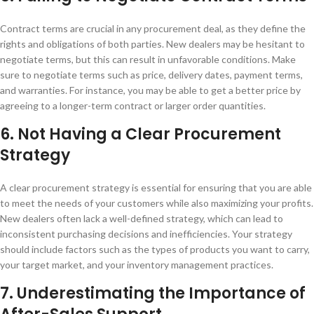
Contract terms are crucial in any procurement deal, as they define the
rights and obligations of both parties. New dealers may be hesitant to
negotiate terms, but this can result in unfavorable conditions. Make
sure to negotiate terms such as price, delivery dates, payment terms,
and warranties. For instance, you may be able to get a better price by
agreeing to a longer-term contract or larger order quantities.
6. Not Having a Clear Procurement
Strategy
A clear procurement strategy is essential for ensuring that you are able
to meet the needs of your customers while also maximizing your profits.
New dealers often lack a well-defined strategy, which can lead to
inconsistent purchasing decisions and inefficiencies. Your strategy
should include factors such as the types of products you want to carry,
your target market, and your inventory management practices.
7. Underestimating the Importance of