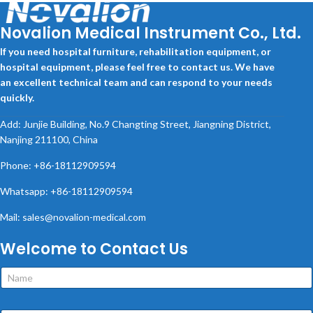
Novalion Medical Instrument Co., Ltd.
If you need hospital furniture, rehabilitation equipment, or
hospital equipment, please feel free to contact us. We have
an excellent technical team and can respond to your needs
quickly.
Add: Junjie Building, No.9 Changting Street, Jiangning District,
Nanjing 211100, China
Phone: +86-18112909594
Whatsapp: +86-18112909594
Mail: sales@novalion-medical.com
Welcome to Contact Us