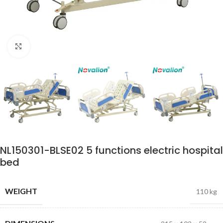
Click to enlarge
NL150301-BLSE02 5 functions electric hospital
bed
WEIGHT
110 kg