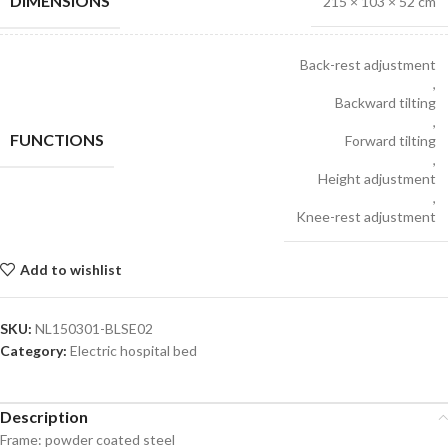
DIMENSIONS
215 × 103 × 52 cm
Back-rest adjustment
,
Backward tilting
,
FUNCTIONS
Forward tilting
,
Height adjustment
,
Knee-rest adjustment
Add to wishlist
SKU:
NL150301-BLSE02
Category:
Electric hospital bed
Description
Frame: powder coated steel