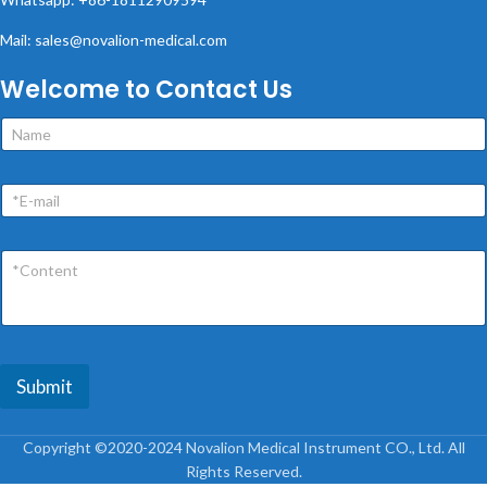
Mail: sales@novalion-medical.com
Welcome to Contact Us
Submit
Copyright ©2020-2024 Novalion Medical Instrument CO., Ltd. All
Rights Reserved.