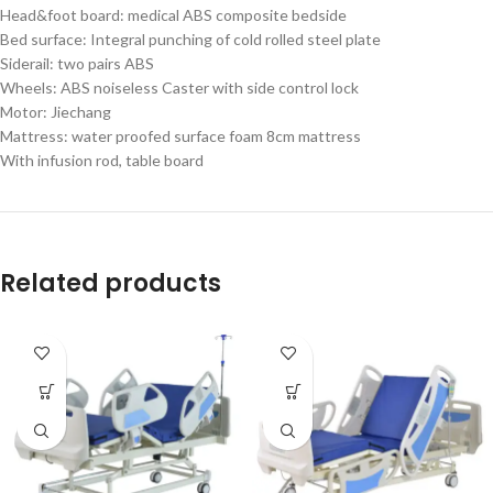
Head&foot board: medical ABS composite bedside
Bed surface: Integral punching of cold rolled steel plate
Siderail: two pairs ABS
Wheels: ABS noiseless Caster with side control lock
Motor: Jiechang
Mattress: water proofed surface foam 8cm mattress
With infusion rod, table board
Related products