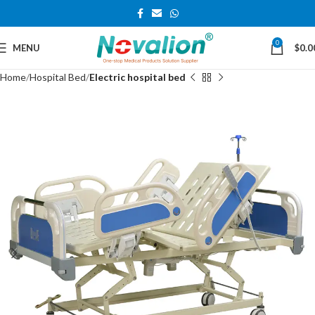
0
MENU
$
0.0
Home
Hospital Bed
Electric hospital bed