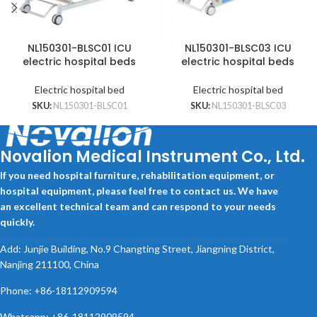
NL150301-BLSC01 ICU
NL150301-BLSC03 ICU
electric hospital beds
electric hospital beds
Electric hospital bed
Electric hospital bed
SKU:
NL150301-BLSC01
SKU:
NL150301-BLSC03
Novalion Medical Instrument Co., Ltd.
If you need hospital furniture, rehabilitation equipment, or
hospital equipment, please feel free to contact us. We have
an excellent technical team and can respond to your needs
quickly.
Add: Junjie Building, No.9 Changting Street, Jiangning District,
Nanjing 211100, China
Phone: +86-18112909594
Whatsapp: +86-18112909594