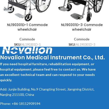
NL190301D-1 Commode
NL190301D-3 Commode
wheelchair
wheelchair
Commode
Commode
SKU:
NL190301D-1
SKU:
NL190301D-3
Novalion Medical Instrument Co., Ltd.
If you need hospital furniture, rehabilitation equipment, or
hospital equipment, please feel free to contact us. We have
an excellent technical team and can respond to your needs
quickly.
Add: Junjie Building, No.9 Changting Street, Jiangning District,
Nanjing 211100, China
Phone: +86-18112909594