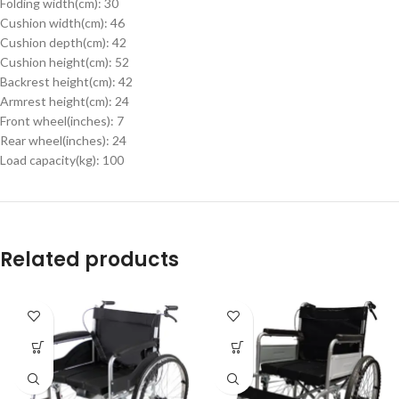
Folding width(cm): 30
Cushion width(cm): 46
Cushion depth(cm): 42
Cushion height(cm): 52
Backrest height(cm): 42
Armrest height(cm): 24
Front wheel(inches): 7
Rear wheel(inches): 24
Load capacity(kg): 100
Related products