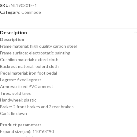
SKU:
NL190301E-1
Category:
Commode
Description
Description
Frame material: high quality carbon steel
Frame surface: electrostatic painting
Cushiion material: oxford cloth
Backrest material: oxford cloth
Pedal material: iron foot pedal
Legrest: fixed legrest
Armrest: fixed PVC armrest
Tires: solid tires
Handwheel: plastic
Brake: 2 front brakes and 2 rear brakes
Can’t lie down
Product parameters
Expand size(cm): 110*68*90