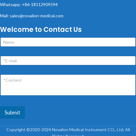
Whatsapp: +86-18112909594
Mail: sales@novalion-medical.com
Welcome to Contact Us
Submit
Copyright ©2020-2024 Novalion Medical Instrument CO., Ltd. All