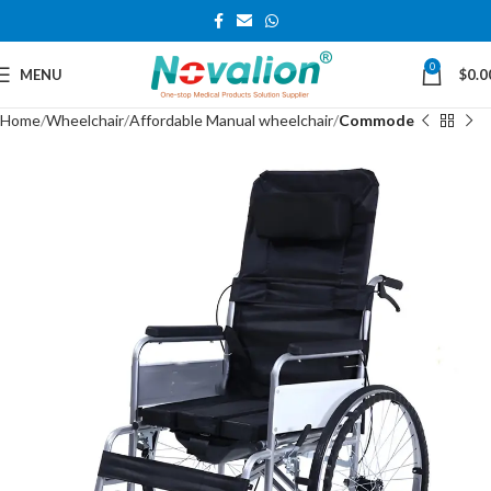
0
MENU
$
0.0
Home
Wheelchair
Affordable Manual wheelchair
Commode