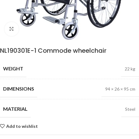
Click to enlarge
NL190301E-1 Commode wheelchair
WEIGHT
22 kg
DIMENSIONS
94 × 26 × 95 cm
MATERIAL
Steel
Add to wishlist