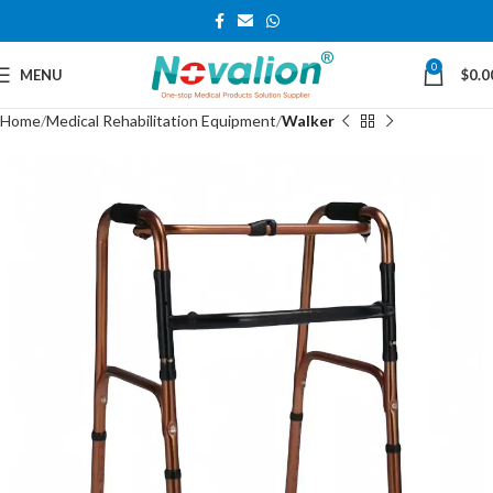
0
MENU
$
0.0
Home
Medical Rehabilitation Equipment
Walker