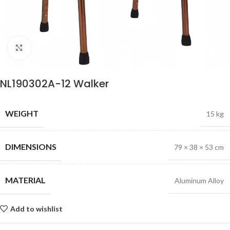
Click to enlarge
NL190302A-12 Walker
WEIGHT
15 kg
DIMENSIONS
79 × 38 × 53 cm
MATERIAL
Aluminum Alloy
Add to wishlist