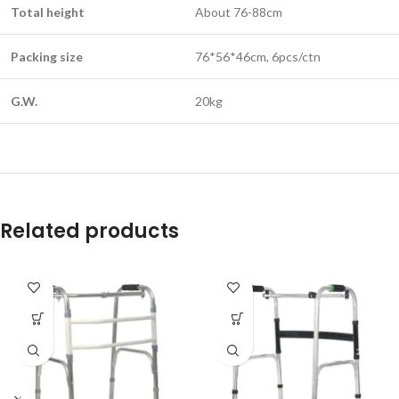
Total height
About 76-88cm
Packing size
76*56*46cm, 6pcs/ctn
G.W.
20kg
Related products