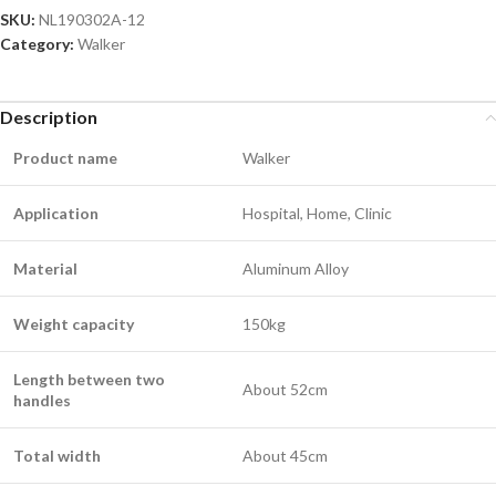
SKU:
NL190302A-12
Category:
Walker
Description
Product name
Walker
Application
Hospital, Home, Clinic
Material
Aluminum Alloy
Weight capacity
150kg
Length between two
About 52cm
handles
Total width
About 45cm