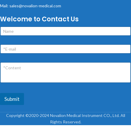
Mail: sales@novalion-medical.com
Welcome to Contact Us
Submit
Copyright ©2020-2024 Novalion Medical Instrument CO., Ltd. All
Rights Reserved.