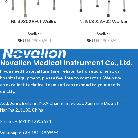
NL190302A-01 Walker
NL190302A-02 Walker
Walker
Walker
SKU:
NL190302A-1
SKU:
NL190302A-2
Novalion Medical Instrument Co., Ltd.
If you need hospital furniture, rehabilitation equipment, or
hospital equipment, please feel free to contact us. We have
an excellent technical team and can respond to your needs
quickly.
Add: Junjie Building, No.9 Changting Street, Jiangning District,
Nanjing 211100, China
Phone: +86-18112909594
Whatsapp: +86-18112909594