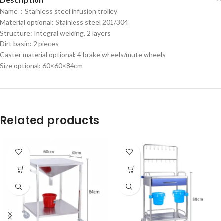
Name：Stainless steel infusion trolley
Material optional: Stainless steel 201/304
Structure: Integral welding, 2 layers
Dirt basin: 2 pieces
Caster material optional: 4 brake wheels/mute wheels
Size optional: 60×60×84cm
Related products