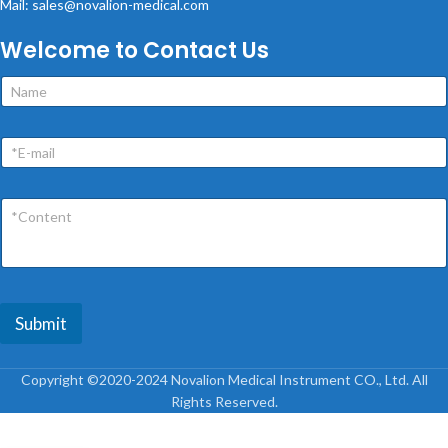
Mail: sales@novalion-medical.com
Welcome to Contact Us
Submit
Copyright ©2020-2024 Novalion Medical Instrument CO., Ltd. All
Rights Reserved.