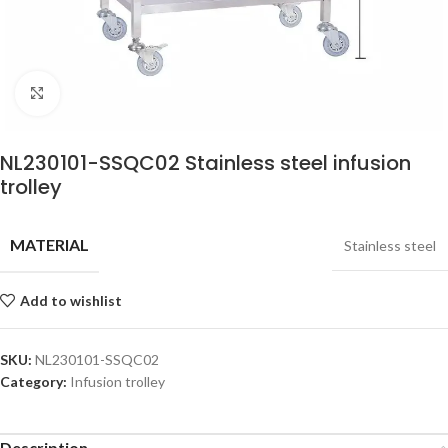
Click to enlarge
NL230101-SSQC02 Stainless steel infusion
trolley
MATERIAL
Stainless steel
Add to wishlist
SKU:
NL230101-SSQC02
Category:
Infusion trolley
Description