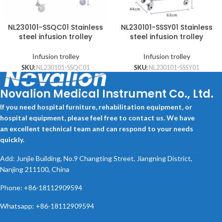
NL230101-SSQC01 Stainless
NL230101-SSSY01 Stainless
steel infusion trolley
steel infusion trolley
Infusion trolley
Infusion trolley
SKU:
NL230101-SSQC01
SKU:
NL230101-SSSY01
Novalion Medical Instrument Co., Ltd.
If you need hospital furniture, rehabilitation equipment, or
hospital equipment, please feel free to contact us. We have
an excellent technical team and can respond to your needs
quickly.
Add: Junjie Building, No.9 Changting Street, Jiangning District,
Nanjing 211100, China
Phone: +86-18112909594
Whatsapp: +86-18112909594