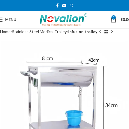
0
MENU
$
0.0
Home
Stainless Steel Medical Trolley
Infusion trolley