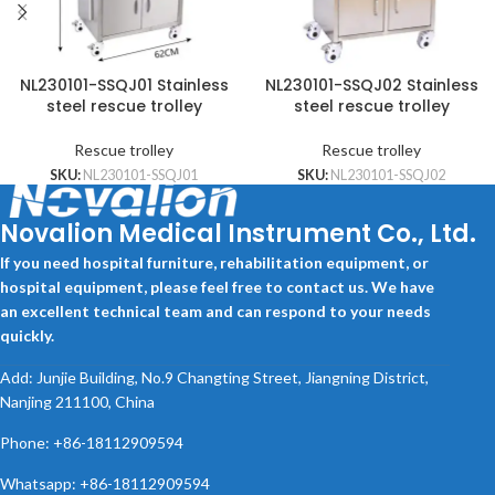
NL230101-SSQJ01 Stainless
NL230101-SSQJ02 Stainless
steel rescue trolley
steel rescue trolley
Rescue trolley
Rescue trolley
SKU:
NL230101-SSQJ01
SKU:
NL230101-SSQJ02
Novalion Medical Instrument Co., Ltd.
If you need hospital furniture, rehabilitation equipment, or
hospital equipment, please feel free to contact us. We have
an excellent technical team and can respond to your needs
quickly.
Add: Junjie Building, No.9 Changting Street, Jiangning District,
Nanjing 211100, China
Phone: +86-18112909594
Whatsapp: +86-18112909594