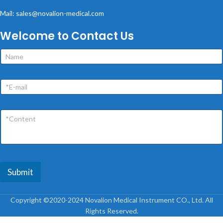
Mail: sales@novalion-medical.com
Welcome to Contact Us
Submit
Copyright ©2020-2024 Novalion Medical Instrument CO., Ltd. All
Rights Reserved.