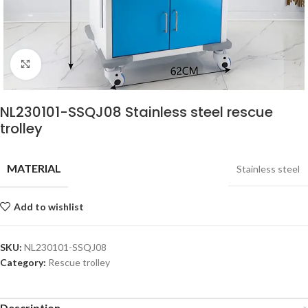
Click to enlarge
NL230101-SSQJ08 Stainless steel rescue
trolley
MATERIAL
Stainless steel
Add to wishlist
SKU:
NL230101-SSQJ08
Category:
Rescue trolley
Description