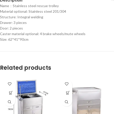
Name：Stainless steel rescue trolley
Material optional: Stainless steel 201/304
Structure: Integral welding
Drawer: 3 pieces
Door: 2 pieces
Caster material optional: 4 brake wheels/mute wheels
Size: 62*41*90cm
Related products