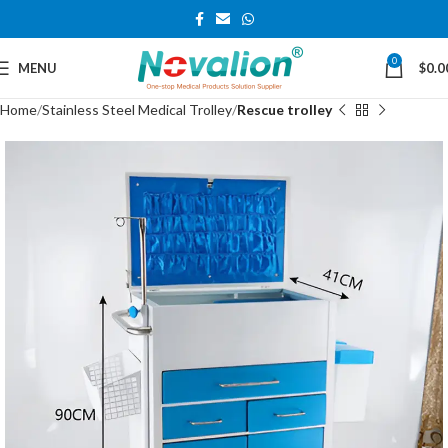
0
MENU
$
0.0
Home
Stainless Steel Medical Trolley
Rescue trolley