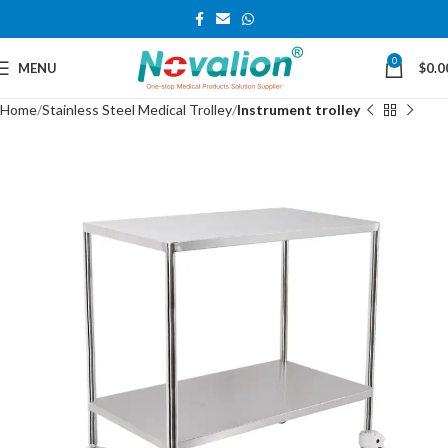
0
MENU
$
0.0
Home
Stainless Steel Medical Trolley
Instrument trolley