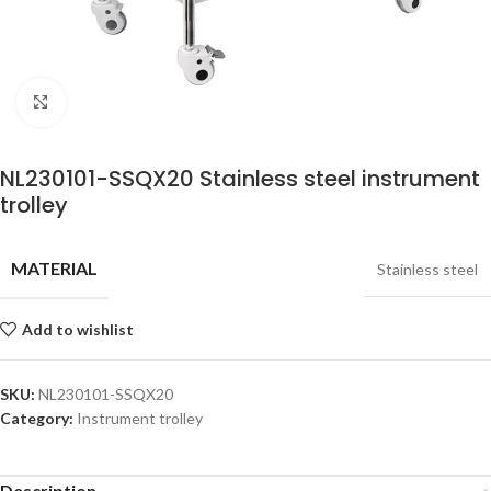
Click to enlarge
NL230101-SSQX20 Stainless steel instrument
trolley
MATERIAL
Stainless steel
Add to wishlist
SKU:
NL230101-SSQX20
Category:
Instrument trolley
Description