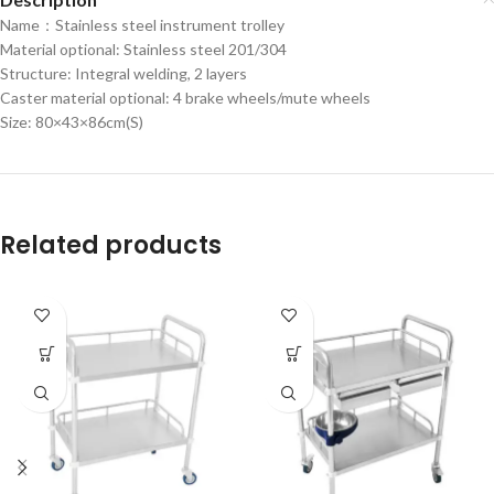
Name：Stainless steel instrument trolley
Material optional: Stainless steel 201/304
Structure: Integral welding, 2 layers
Caster material optional: 4 brake wheels/mute wheels
Size: 80×43×86cm(S)
Related products