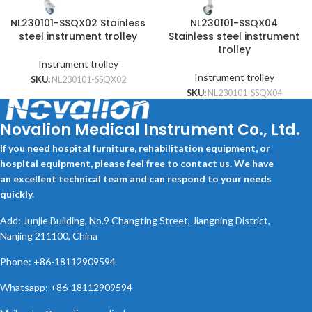
NL230101-SSQX02 Stainless
NL230101-SSQX04
steel instrument trolley
Stainless steel instrument
trolley
Instrument trolley
Instrument trolley
SKU:
NL230101-SSQX02
SKU:
NL230101-SSQX04
Novalion Medical Instrument Co., Ltd.
If you need hospital furniture, rehabilitation equipment, or
hospital equipment, please feel free to contact us. We have
an excellent technical team and can respond to your needs
quickly.
Add: Junjie Building, No.9 Changting Street, Jiangning District,
Nanjing 211100, China
Phone: +86-18112909594
Whatsapp: +86-18112909594