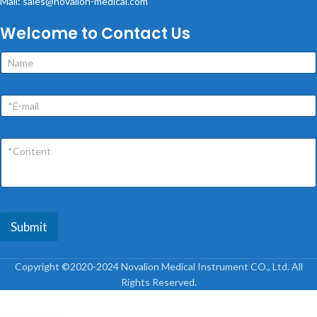
Mail: sales@novalion-medical.com
Welcome to Contact Us
Submit
Copyright ©2020-2024 Novalion Medical Instrument CO., Ltd. All
Rights Reserved.