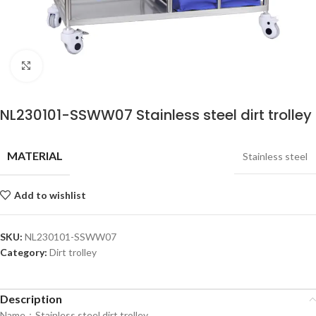
Click to enlarge
NL230101-SSWW07 Stainless steel dirt trolley
MATERIAL
Stainless steel
Add to wishlist
SKU:
NL230101-SSWW07
Category:
Dirt trolley
Description
Name：Stainless steel dirt trolley