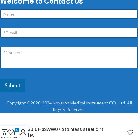
Welcome to Contact Us
Submit
Copyright ©2020-2024 Novalion Medical Instrument CO., Ltd. All
Rights Reserved.
NL230101-SSWW07 Stainless steel dirt
0
trolley