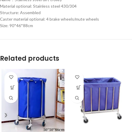
Material optional: Stainless steel 430/304
Structure: Assembled
Caster material optional: 4 brake wheels/mute wheels
Size: 90*46*88cm
Related products