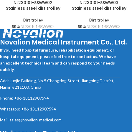
NL230101-SSWW02
NL230101-SSWW03
Stainless steel dirt trolley
Stainless steel dirt trolley
Dirt trolley
Dirt trolley
SKU:
NL230101-SSWW02
SKU:
NL230101-SSWW03
Novalion Medical Instrument Co., Ltd.
If you need hospital furniture, rehabilitation equipment, or
hospital equipment, please feel free to contact us. We have
an excellent technical team and can respond to your needs
quickly.
Add: Junjie Building, No.9 Changting Street, Jiangning District,
Nanjing 211100, China
Phone: +86-18112909594
Whatsapp: +86-18112909594
Mail: sales@novalion-medical.com