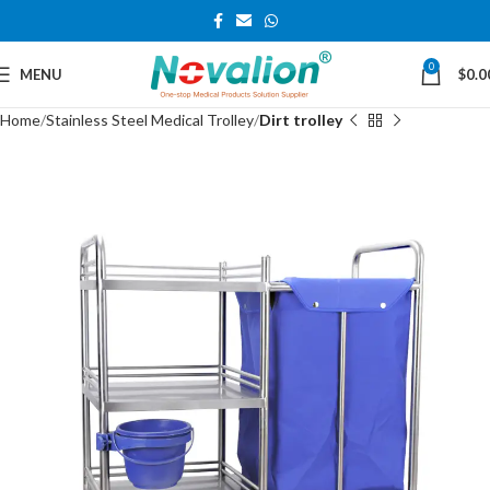
0
MENU
$
0.0
Home
Stainless Steel Medical Trolley
Dirt trolley