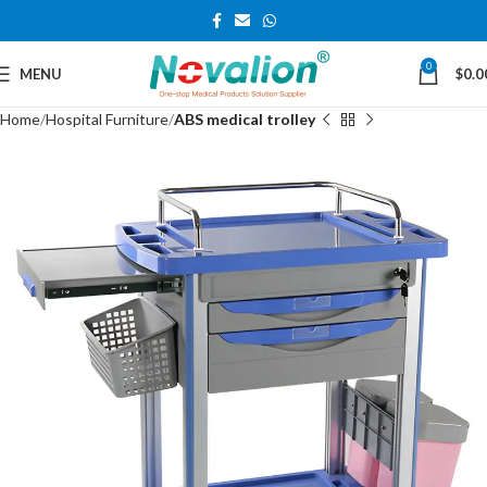
0
MENU
$
0.0
Home
Hospital Furniture
ABS medical trolley