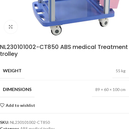
Click to enlarge
NL230101002-CT850 ABS medical Treatment
trolley
WEIGHT
55 kg
DIMENSIONS
89 × 60 × 100 cm
Add to wishlist
SKU:
NL230101002-CT850
Category:
ABS medical trolley