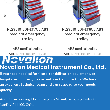
NL230101001-ET750 ABS
NL230101001-ET850 ABS
medical emergency
medical emergency
trolley
trolley
ABS medical trolley
ABS medical trolley
SKU:
NL230101001-ET750
SKU:
NL230101001-ET850
Novalion Medical Instrument Co., Ltd.
If you need hospital furniture, rehabilitation equipment, or
hospital equipment, please feel free to contact us. We have
an excellent technical team and can respond to your needs
quickly.
Add: Junjie Building, No.9 Changting Street, Jiangning District,
Nanjing 211100, China