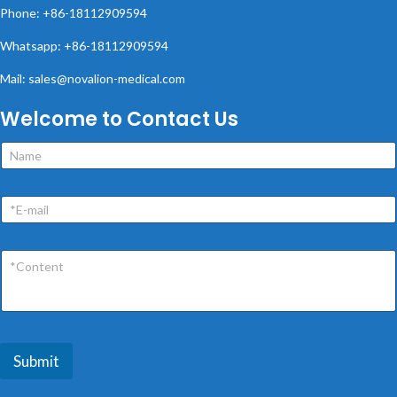
Phone: +86-18112909594
Whatsapp: +86-18112909594
Mail: sales@novalion-medical.com
Welcome to Contact Us
Submit