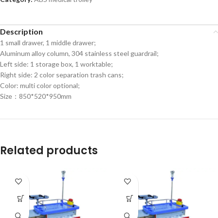
Description
1 small drawer, 1 middle drawer;
Aluminum alloy column, 304 stainless steel guardrail;
Left side: 1 storage box, 1 worktable;
Right side: 2 color separation trash cans;
Color: multi color optional;
Size：850*520*950mm
Related products