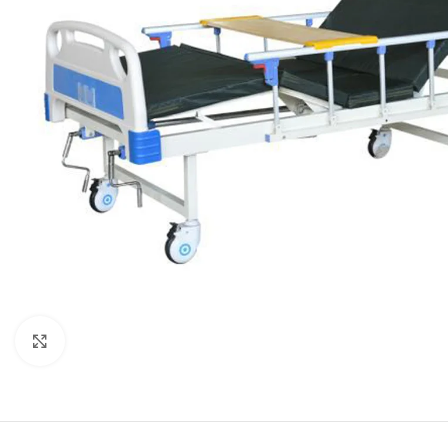
Click to enlarge