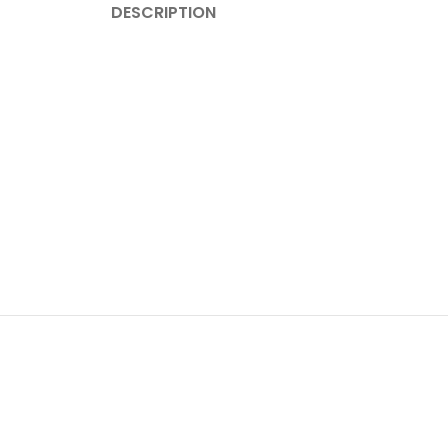
DESCRIPTION