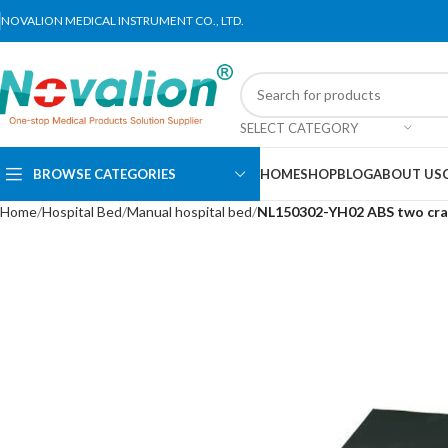
NOVALION MEDICAL INSTRUMENT CO., LTD.
SELECT CATEGORY
BROWSE CATEGORIES
HOME
SHOP
BLOG
ABOUT US
Home
Hospital Bed
Manual hospital bed
NL150302-YH02 ABS two cra