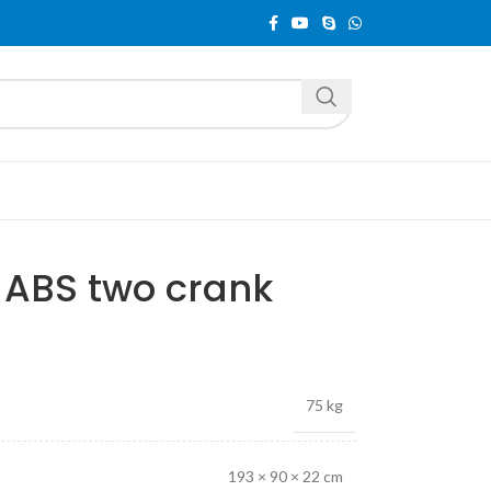
ABS two crank
75 kg
193 × 90 × 22 cm