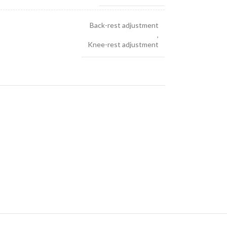
Back-rest adjustment
,
Knee-rest adjustment