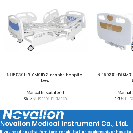
NL150301-BLSM01B 3 cranks hospital
NL150301-BLSM01
bed
Manual hospital bed
Manual 
SKU:
NL150301-BLSM01B
SKU:
NL15
Novalion Medical Instrument Co., Ltd.
If you need hospital furniture, rehabilitation equipment, or hospita