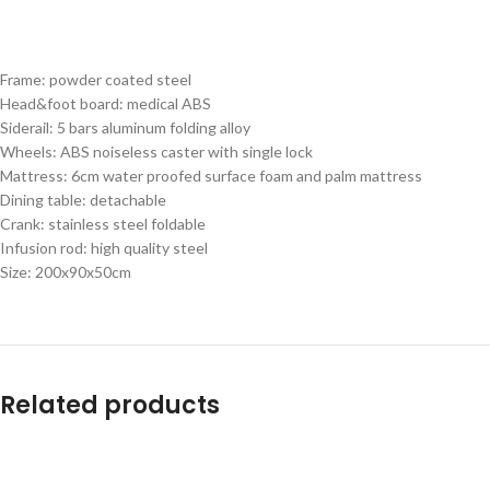
Frame: powder coated steel
Head&foot board: medical ABS
Siderail: 5 bars aluminum folding alloy
Wheels: ABS noiseless caster with single lock
Mattress: 6cm water proofed surface foam and palm mattress
Dining table: detachable
Crank: stainless steel foldable
Infusion rod: high quality steel
Size: 200x90x50cm
Related products