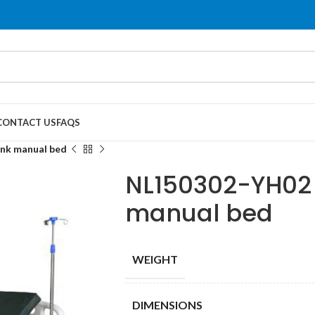
CONTACT US
FAQS
nk manual bed
NL150302-YH02 
manual bed
WEIGHT
DIMENSIONS