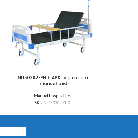
NL150302-YH01 ABS single crank
NL150302-Y
manual bed
cran
Manual hospital bed
Manu
SKU:
NL150302-YH01
SKU: