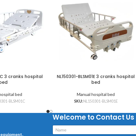
C 3 cranks hospital
NL150301-BLSM01E 3 cranks hospital
bed
bed
hospital bed
Manual hospital bed
0301-BLSM01C
SKU:
NL150301-BLSM01E
Welcome to Contact Us
l equipment,