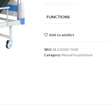
FUNCTIONS
Add to wishlist
SKU:
NL150302-YH02
Category:
Manual hospital bed