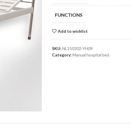
FUNCTIONS
Add to wishlist
SKU:
NL150302-YH09
Category:
Manual hospital bed