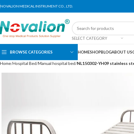
NOVALION MEDICAL INSTRUMENT CO., LTD.
SELECT CATEGORY
BROWSE CATEGORIES
HOME
SHOP
BLOG
ABOUT US
Home
Hospital Bed
Manual hospital bed
NL150302-YH09 stainless ste