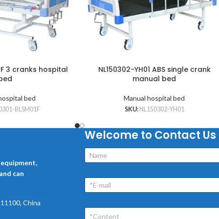
F 3 cranks hospital
NL150302-YH01 ABS single crank
bed
manual bed
hospital bed
Manual hospital bed
0301-BLSM01F
SKU:
NL150302-YH01
Welcome to Contact Us
l equipment,
 and can
 211100, China