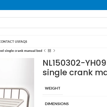
CONTACT US
FAQS
el single crank manual bed
NL150302-YH09 s
single crank m
WEIGHT
DIMENSIONS