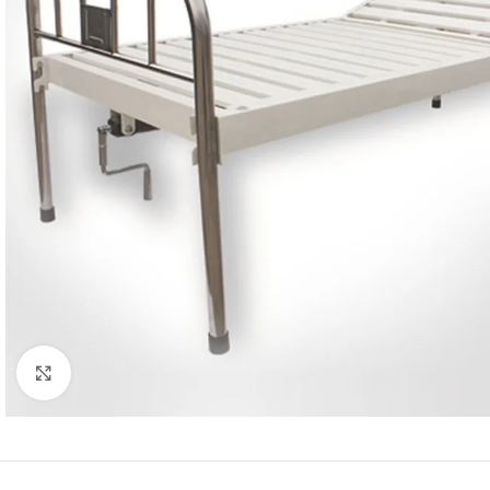
Click to enlarge