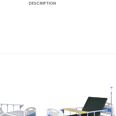
DESCRIPTION