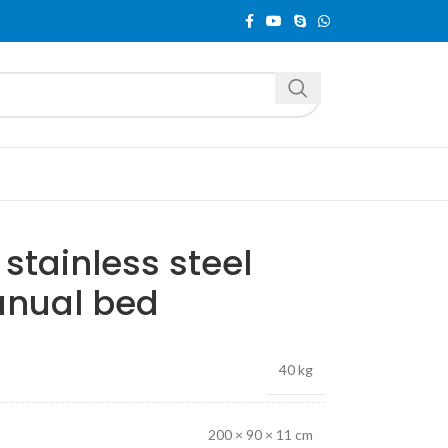
tainless steel
anual bed
40 kg
200 × 90 × 11 cm