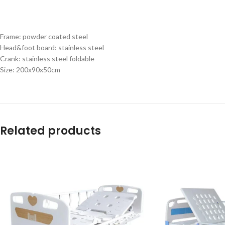
Frame: powder coated steel
Head&foot board: stainless steel
Crank: stainless steel foldable
Size: 200x90x50cm
Related products