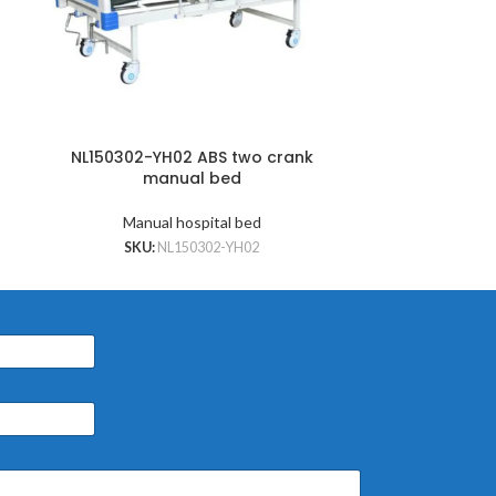
NL150302-YH02 ABS two crank
NL150302-Y
manual bed
cran
Manual hospital bed
Manu
SKU:
NL150302-YH02
SKU: