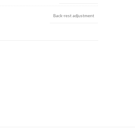
Back-rest adjustment