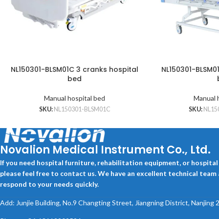
NL150301-BLSM01C 3 cranks hospital
NL150301-BLSM01
bed
Manual hospital bed
Manual 
SKU:
NL150301-BLSM01C
SKU:
NL15
Novalion Medical Instrument Co., Ltd.
If you need hospital furniture, rehabilitation equipment, or hospita
please feel free to contact us. We have an excellent technical team
respond to your needs quickly.
Add: Junjie Building, No.9 Changting Street, Jiangning District, Nanjing