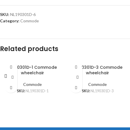
SKU:
NL190301D-6
Category:
Commode
Related products
NL190301D-1 Commode
NL190301D-3 Commode
wheelchair
wheelchair
Commode
Commode
SKU:
NL190301D-1
SKU:
NL190301D-3