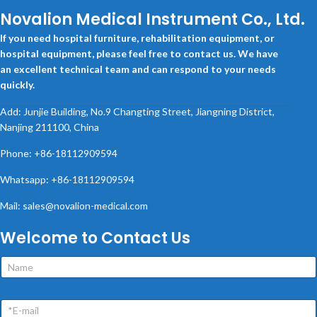
Novalion Medical Instrument Co., Ltd.
If you need hospital furniture, rehabilitation equipment, or
hospital equipment, please feel free to contact us. We have
an excellent technical team and can respond to your needs
quickly.
Add: Junjie Building, No.9 Changting Street, Jiangning District,
Nanjing 211100, China
Phone: +86-18112909594
Whatsapp: +86-18112909594
Mail: sales@novalion-medical.com
Welcome to Contact Us